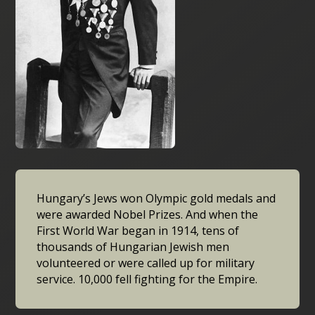
Hungary’s Jews won Olympic gold medals and
were awarded Nobel Prizes. And when the
First World War began in 1914, tens of
thousands of Hungarian Jewish men
volunteered or were called up for military
service. 10,000 fell fighting for the Empire.