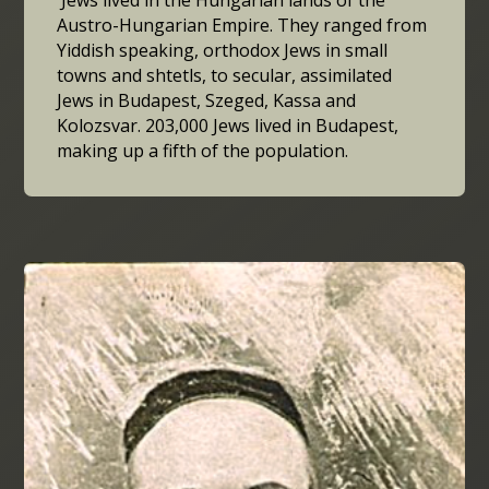
Austro-Hungarian Empire. They ranged from
Yiddish speaking, orthodox Jews in small
towns and shtetls, to secular, assimilated
Jews in Budapest, Szeged, Kassa and
Kolozsvar. 203,000 Jews lived in Budapest,
making up a fifth of the population.