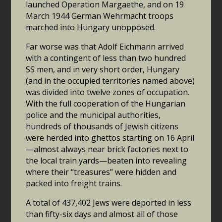
launched Operation Margaethe, and on 19
March 1944 German Wehrmacht troops
marched into Hungary unopposed.
Far worse was that Adolf Eichmann arrived
with a contingent of less than two hundred
SS men, and in very short order, Hungary
(and in the occupied territories named above)
was divided into twelve zones of occupation.
With the full cooperation of the Hungarian
police and the municipal authorities,
hundreds of thousands of Jewish citizens
were herded into ghettos starting on 16 April
—almost always near brick factories next to
the local train yards—beaten into revealing
where their “treasures” were hidden and
packed into freight trains.
A total of 437,402 Jews were deported in less
than fifty-six days and almost all of those