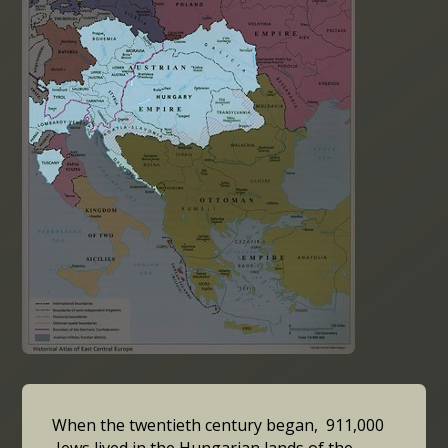
When the twentieth century began, 911,000
Jews lived in the Hungarian lands of the