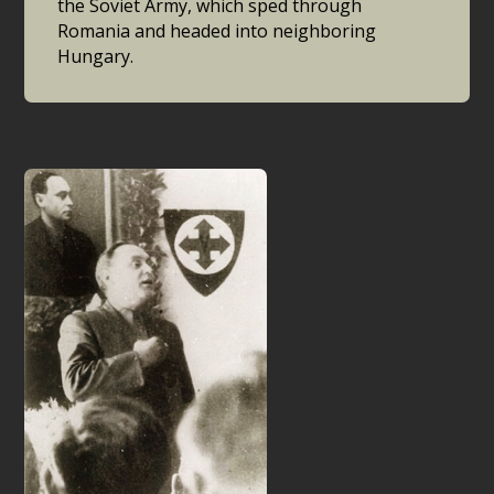
the Soviet Army, which sped through
Romania and headed into neighboring
Hungary.