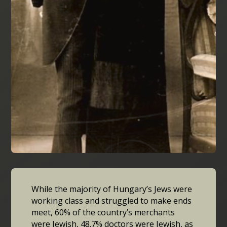
While the majority of Hungary’s Jews were
working class and struggled to make ends
meet, 60% of the country’s merchants
were Jewish, 48.7% doctors were Jewish, as