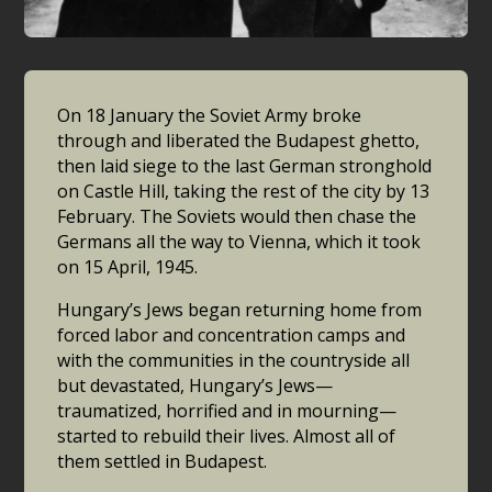
On 18 January the Soviet Army broke
through and liberated the Budapest ghetto,
then laid siege to the last German stronghold
on Castle Hill, taking the rest of the city by 13
February. The Soviets would then chase the
Germans all the way to Vienna, which it took
on 15 April, 1945.
Hungary’s Jews began returning home from
forced labor and concentration camps and
with the communities in the countryside all
but devastated, Hungary’s Jews—
traumatized, horrified and in mourning—
started to rebuild their lives. Almost all of
them settled in Budapest.