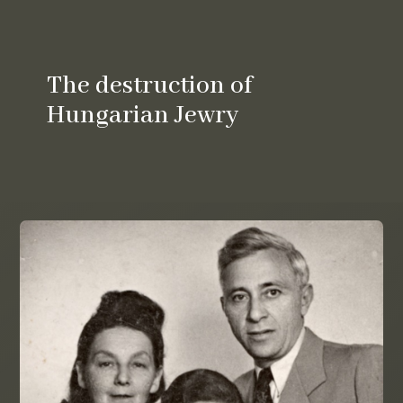
The destruction of
Hungarian Jewry