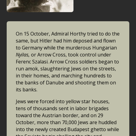
On 15 October, Admiral Horthy tried to do the
same, but Hitler had him deposed and flown
to Germany while the murderous Hungarian
Nyilas,
or Arrow Cross, took control under
Ferenc Szalasi. Arrow Cross soldiers began to
run amok, slaughtering Jews on the streets,
in their homes, and marching hundreds to
the banks of Danube and shooting them on
its banks.
Jews were forced into yellow star houses,
tens of thousands sent in labor brigades
toward the Austrian border, and on 29
October, more than 70,000 Jews are huddled
into the newly created Budapest ghetto while