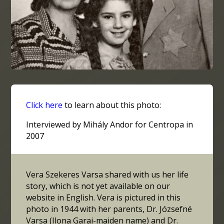
Click here
to learn about this photo:
Interviewed by Mihály Andor for Centropa in
2007
Vera Szekeres Varsa shared with us her life
story, which is not yet available on our
website in English. Vera is pictured in this
photo in 1944 with her parents, Dr. Józsefné
Varsa (Ilona Garai-maiden name) and Dr.