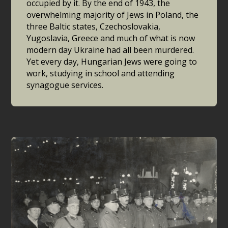
occupied by it. By the end of 1943, the
overwhelming majority of Jews in Poland, the
three Baltic states, Czechoslovakia,
Yugoslavia, Greece and much of what is now
modern day Ukraine had all been murdered.
Yet every day, Hungarian Jews were going to
work, studying in school and attending
synagogue services.