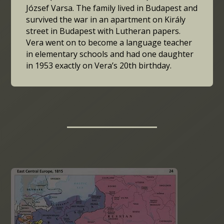
József Varsa. The family lived in Budapest and
survived the war in an apartment on Király
street in Budapest with Lutheran papers.
Vera went on to become a language teacher
in elementary schools and had one daughter
in 1953 exactly on Vera’s 20th birthday.