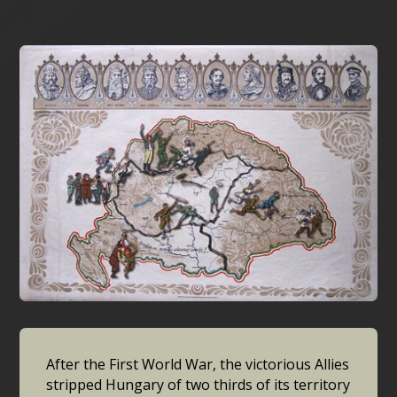
After the First World War, the victorious Allies
stripped Hungary of two thirds of its territory