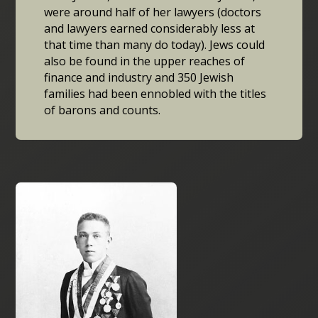
were around half of her lawyers (doctors
and lawyers earned considerably less at
that time than many do today). Jews could
also be found in the upper reaches of
finance and industry and 350 Jewish
families had been ennobled with the titles
of barons and counts.