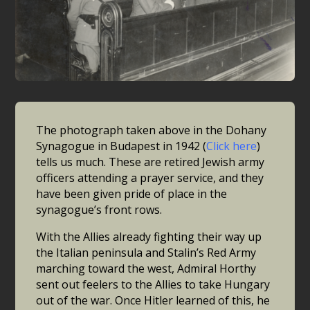
The photograph taken above in the Dohany
Synagogue in Budapest in 1942 (
Click here
)
tells us much. These are retired Jewish army
officers attending a prayer service, and they
have been given pride of place in the
synagogue’s front rows.
With the Allies already fighting their way up
the Italian peninsula and Stalin’s Red Army
marching toward the west, Admiral Horthy
sent out feelers to the Allies to take Hungary
out of the war. Once Hitler learned of this, he