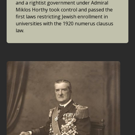
and a rightist government under Admiral
Miklos Horthy took control and passed the
first laws restricting Jewish enrollment in
universities with the 1920 numerus clausus
law.