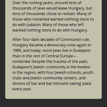
Over the coming years, around tens of
thousands of Jews would leave Hungary, but
tens of thousands chose to remain. Many of
those who remained wanted nothing more to
do with Judaism. Many of those who left
wanted nothing more to do with Hungary.
After four dark decades of Communist rule,
Hungary became a democracy once again in
1989, and today, more Jews live in Budapest
than in the rest of Central Europe—
combined. Despite the trauma of the past,
Budapest’s Jewish community is the liveliest
in the region, with four Jewish schools, youth
clubs and Jewish community centers, and
dozens of bar and bat mitzvahs taking place
every year.