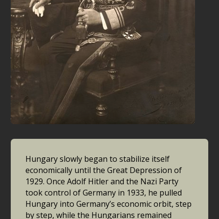
Hungary slowly began to stabilize itself
economically until the Great Depression of
1929. Once Adolf Hitler and the Nazi Party
took control of Germany in 1933, he pulled
Hungary into Germany’s economic orbit, step
by step, while the Hungarians remained