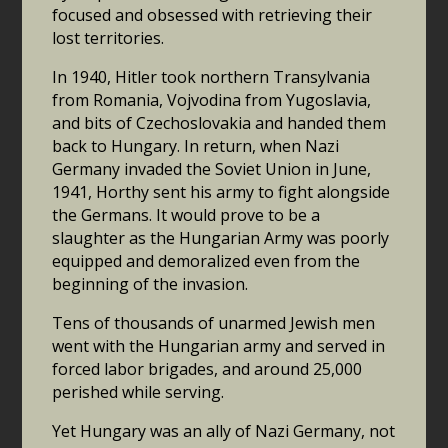
focused and obsessed with retrieving their
lost territories.
In 1940, Hitler took northern Transylvania
from Romania, Vojvodina from Yugoslavia,
and bits of Czechoslovakia and handed them
back to Hungary. In return, when Nazi
Germany invaded the Soviet Union in June,
1941, Horthy sent his army to fight alongside
the Germans. It would prove to be a
slaughter as the Hungarian Army was poorly
equipped and demoralized even from the
beginning of the invasion.
Tens of thousands of unarmed Jewish men
went with the Hungarian army and served in
forced labor brigades, and around 25,000
perished while serving.
Yet Hungary was an ally of Nazi Germany, not