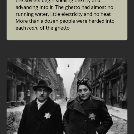
the Soviets begin shelling the city and
advancing into it. The ghetto had almost no
running water, little electricity and no heat.
More than a dozen people were herded into
each
room
of the ghetto.