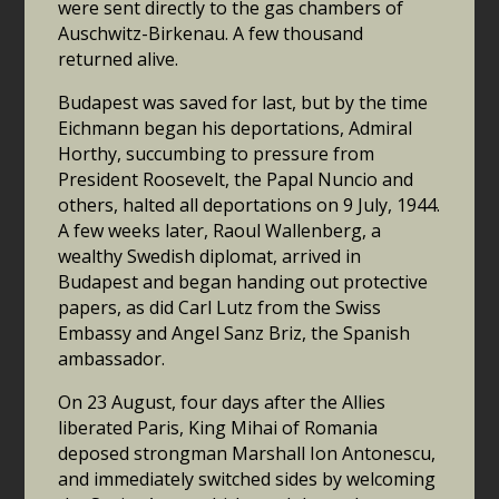
were sent directly to the gas chambers of
Auschwitz-Birkenau. A few thousand
returned alive.
Budapest was saved for last, but by the time
Eichmann began his deportations, Admiral
Horthy, succumbing to pressure from
President Roosevelt, the Papal Nuncio and
others, halted all deportations on 9 July, 1944.
A few weeks later, Raoul Wallenberg, a
wealthy Swedish diplomat, arrived in
Budapest and began handing out protective
papers, as did Carl Lutz from the Swiss
Embassy and Angel Sanz Briz, the Spanish
ambassador.
On 23 August, four days after the Allies
liberated Paris, King Mihai of Romania
deposed strongman Marshall Ion Antonescu,
and immediately switched sides by welcoming